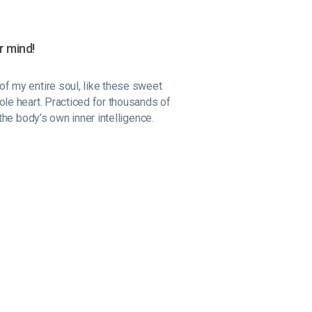
r mind!
f my entire soul, like these sweet
ole heart. Practiced for thousands of
the body’s own inner intelligence.