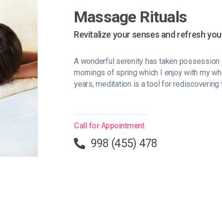
Massage Rituals
Revitalize your senses and refresh you
A wonderful serenity has taken possession o
mornings of spring which I enjoy with my wh
years, meditation is a tool for rediscovering 
Call for Appointment
998 (455) 478